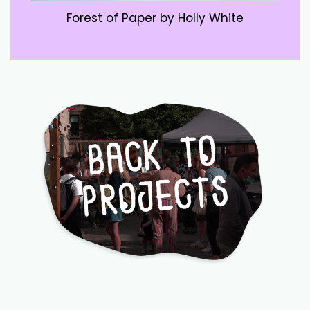
Forest of Paper by Holly White