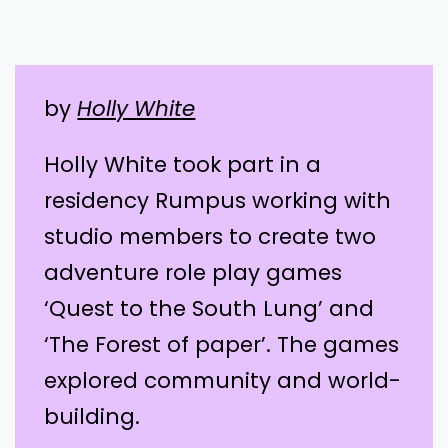
by
Holly White
Holly White took part in a
residency Rumpus working with
studio members to create two
adventure role play games
‘Quest to the South Lung’ and
‘The Forest of paper’. The games
explored community and world-
building.