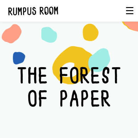
Skip
Rumpus
to
Room
content
THE FOREST
OF PAPER