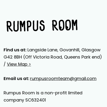
Find us at:
Langside Lane, Govanhill, Glasgow
G42 8BH (Off Victoria Road, Queens Park end)
/
View Map >
Email us at:
rumpusroomteam@gmail.com
Rumpus Room is a non-profit limited
company SC632401