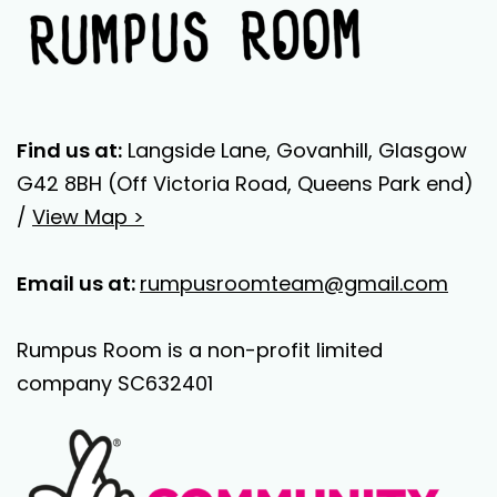
Find us at:
Langside Lane, Govanhill, Glasgow
G42 8BH (Off Victoria Road, Queens Park end)
/
View Map >
Email us at:
rumpusroomteam@gmail.com
Rumpus Room is a non-profit limited
company SC632401