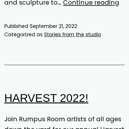
Dr
and sculpture to…
Continue reading
St
Dy
Published
September 21, 2022
Categorized as
Stories from the studio
HARVEST 2022!
Join Rumpus Room artists of all ages