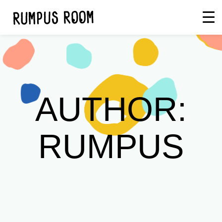
Skip
Rumpus
to
Room
content
AUTHOR:
RUMPUS