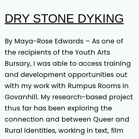
DRY STONE DYKING
By Maya-Rose Edwards – As one of
the recipients of the Youth Arts
Bursary, I was able to access training
and development opportunities out
with my work with Rumpus Rooms in
Govanhill. My research-based project
thus far has been exploring the
connection and between Queer and
Rural identities, working in text, film