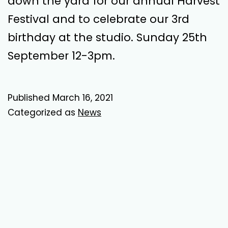
down the yard for our annual Harvest
Festival and to celebrate our 3rd
birthday at the studio. Sunday 25th
September 12-3pm.
Published
March 16, 2021
Categorized as
News