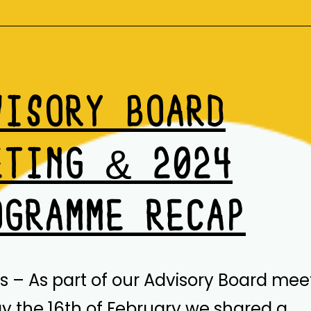
&
RESOURCES
VISORY BOARD
ETING & 2024
OGRAMME RECAP
is – As part of our Advisory Board mee
 the 16th of February we shared a