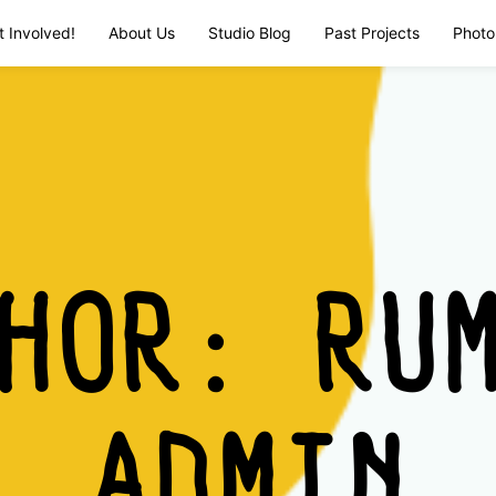
t Involved!
About Us
Studio Blog
Past Projects
Photo
THOR:
RU
ADMIN