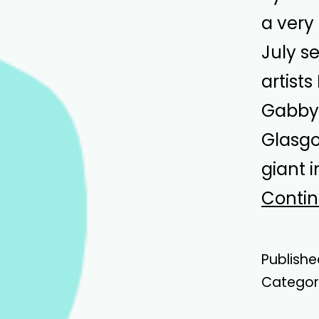
a very
July s
artist
Gabby 
Glasgo
giant 
Contin
Publish
Categor