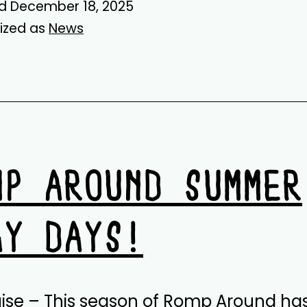
ed
December 18, 2025
ized as
News
MP AROUND SUMMER
AY DAYS!
uise – This season of Romp Around ha