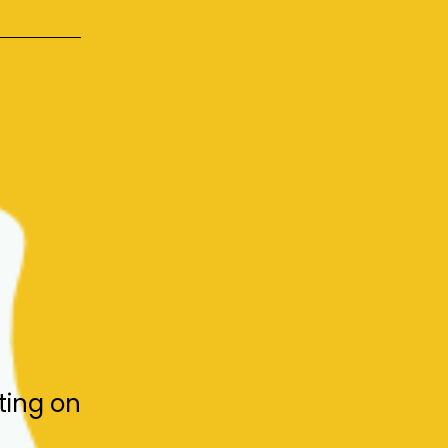
ting on