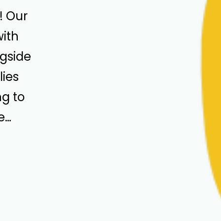
! Our
with
ngside
ies
g to
e…