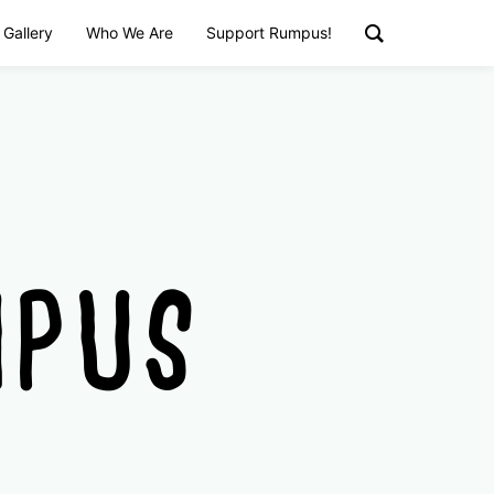
 Gallery
Who We Are
Support Rumpus!
MPUS