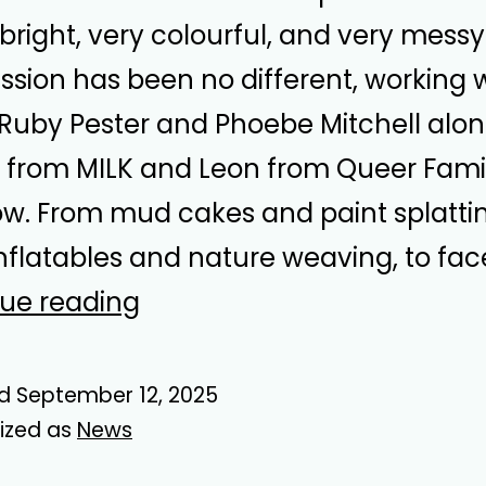
 bright, very colourful, and very messy
ession has been no different, working 
s Ruby Pester and Phoebe Mitchell alo
from MILK and Leon from Queer Famil
w. From mud cakes and paint splattin
inflatables and nature weaving, to fac
Romp
ue reading
Around
Summer
ed
September 12, 2025
ized as
News
Play
Days!