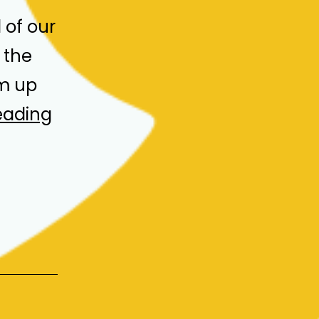
of our
 the
um up
Advisory
eading
Board
Meeting
&
2024
Programme
Recap