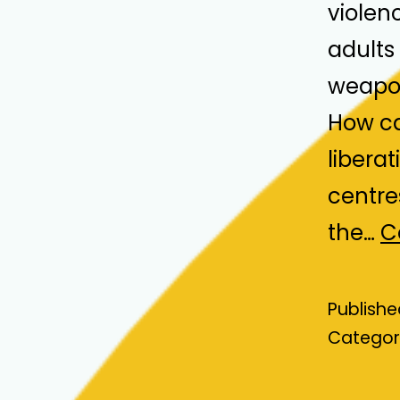
violen
adults 
weapon
How ca
liberat
centre
the…
C
Publish
Categor