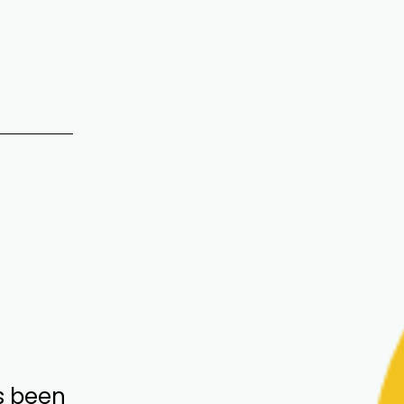
s been