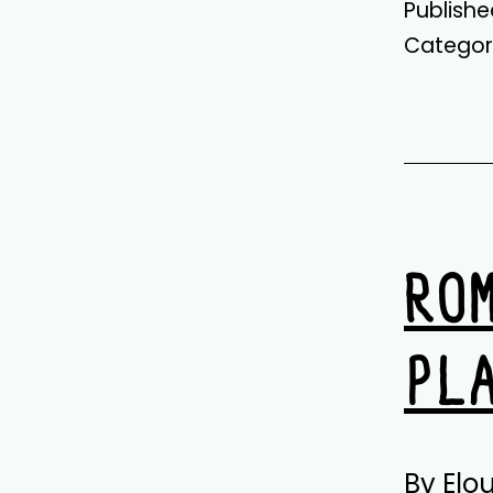
Publish
Categor
RO
PL
By Elo