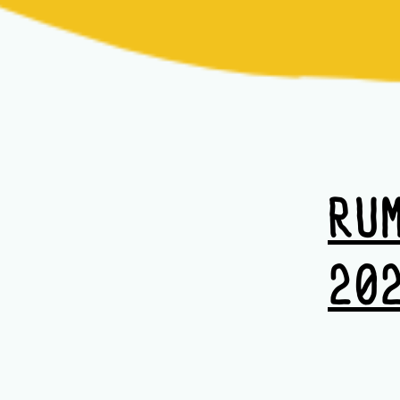
RU
20