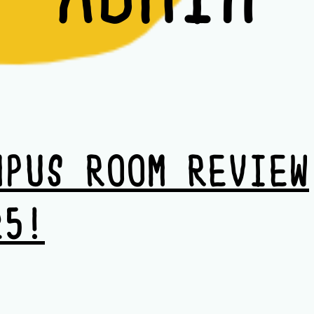
MPUS ROOM REVIEW
25!