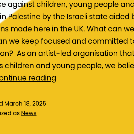
ce against children, young people an
in Palestine by the Israeli state aided 
s made here in the UK. What can we
n we keep focused and committed t
ion? As an artist-led organisation tha
s children and young people, we belie
PACBI,
ontinue reading
LOCAL
ACTION
ed
March 18, 2025
ized as
News
FOR
PALESTINE