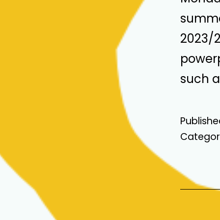
summar
2023/24
powerp
such a 
Publish
Categor