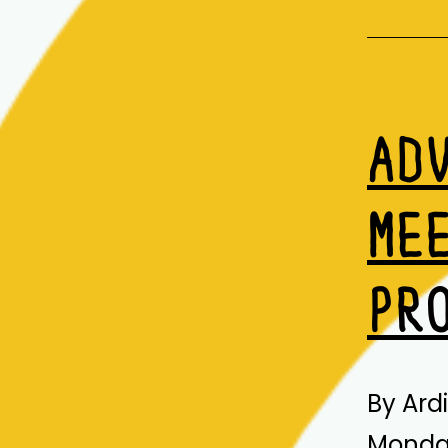
AD
ME
PR
By Ard
Monday