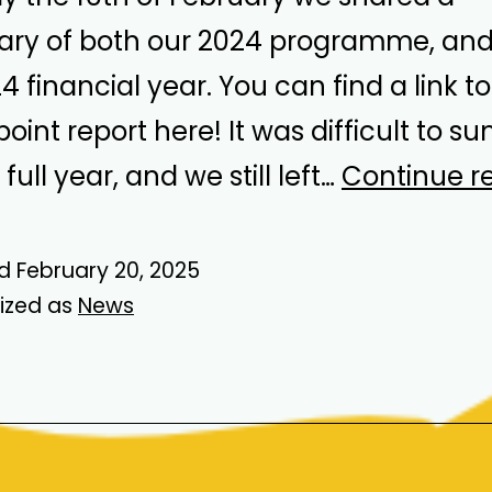
y of both our 2024 programme, and 
 financial year. You can find a link to
oint report here! It was difficult to s
full year, and we still left…
Continue r
ed
February 20, 2025
ized as
News