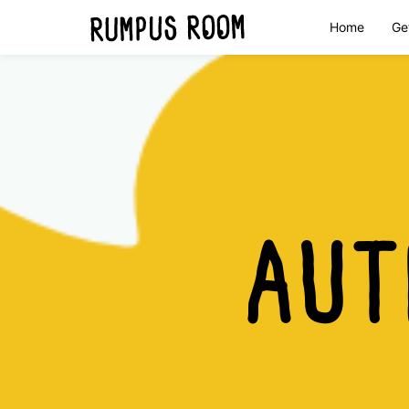
Home
Ge
Skip
to
Rumpus
content
Room
AU