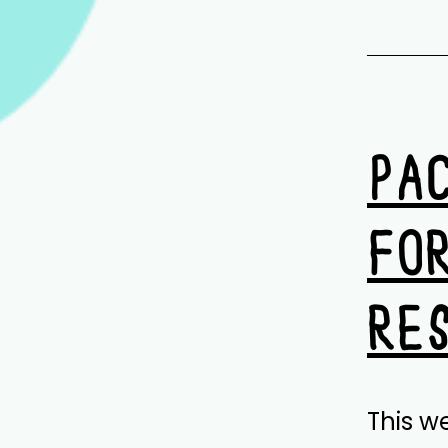
PA
FO
RE
This w