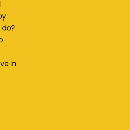
d
by
 do?
o
t
ve in