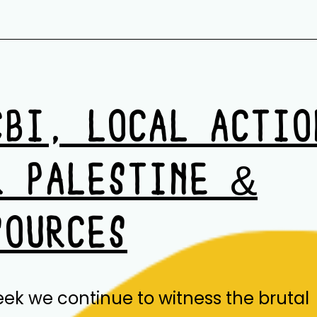
CBI, LOCAL ACTIO
R PALESTINE &
SOURCES
eek we continue to witness the brutal