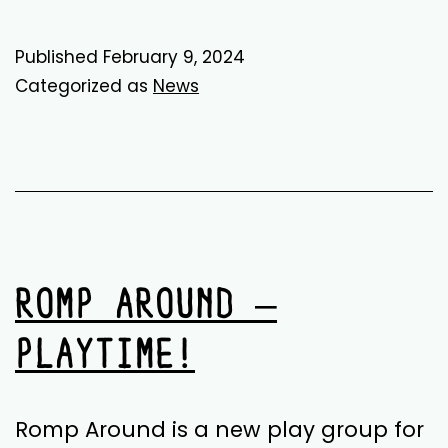
Records:
The
Published
February 9, 2024
Suits
Categorized as
News
Release
ROMP AROUND –
PLAYTIME!
Romp Around is a new play group for