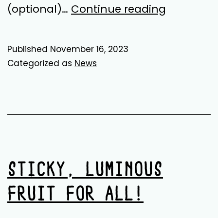
Sustainab
(optional)…
Continue reading
Finance
&
Published
November 16, 2023
Fundraisi
Categorized as
News
Worker
STICKY, LUMINOUS
FRUIT FOR ALL!