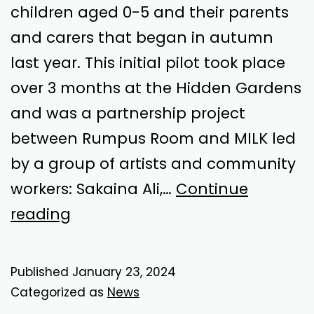
children aged 0-5 and their parents
and carers that began in autumn
last year. This initial pilot took place
over 3 months at the Hidden Gardens
and was a partnership project
between Rumpus Room and MILK led
by a group of artists and community
workers: Sakaina Ali,…
Continue
Romp
reading
Around
–
Published
January 23, 2024
Playtime!
Categorized as
News