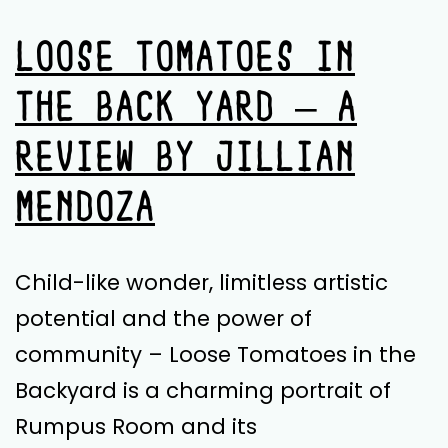
LOOSE TOMATOES IN
THE BACK YARD – A
REVIEW BY JILLIAN
MENDOZA
Child-like wonder, limitless artistic
potential and the power of
community – Loose Tomatoes in the
Backyard is a charming portrait of
Rumpus Room and its