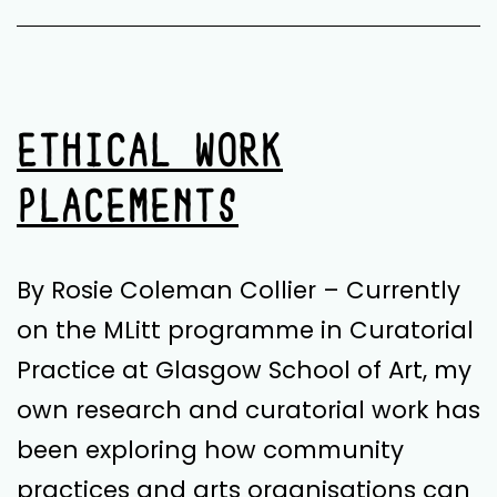
ETHICAL WORK
PLACEMENTS
By Rosie Coleman Collier – Currently
on the MLitt programme in Curatorial
Practice at Glasgow School of Art, my
own research and curatorial work has
been exploring how community
practices and arts organisations can