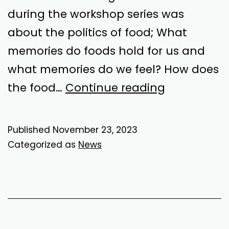
during the workshop series was
about the politics of food; What
memories do foods hold for us and
what memories do we feel? How does
Half
the food…
Continue reading
Truths
Published
November 23, 2023
Categorized as
News