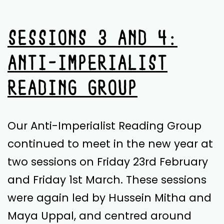
Review
by
SESSIONS 3 AND 4:
Jillian
ANTI-IMPERIALIST
Mendo
READING GROUP
Our Anti-Imperialist Reading Group
continued to meet in the new year at
two sessions on Friday 23rd February
and Friday 1st March. These sessions
were again led by Hussein Mitha and
Maya Uppal, and centred around