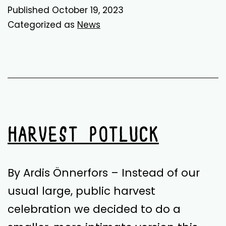
Fruit
Published
October 19, 2023
for
Categorized as
News
All!
HARVEST POTLUCK
By Ardis Önnerfors – Instead of our
usual large, public harvest
celebration we decided to do a