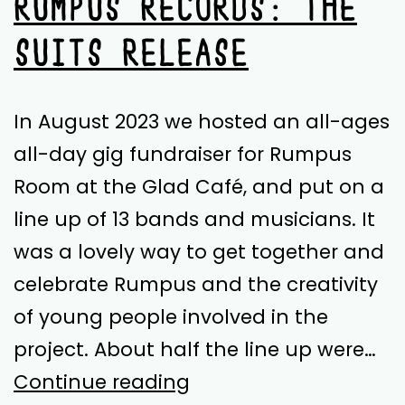
RUMPUS RECORDS: THE
SUITS RELEASE
In August 2023 we hosted an all-ages
all-day gig fundraiser for Rumpus
Room at the Glad Café, and put on a
line up of 13 bands and musicians. It
was a lovely way to get together and
celebrate Rumpus and the creativity
of young people involved in the
project. About half the line up were…
Rumpus
Continue reading