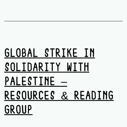
GLOBAL STRIKE IN
SOLIDARITY WITH
PALESTINE –
RESOURCES & READING
GROUP