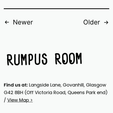
POSTS
Newer
Older
NAVIGATION
Find us at:
Langside Lane, Govanhill, Glasgow
G42 8BH (Off Victoria Road, Queens Park end)
/
View Map >