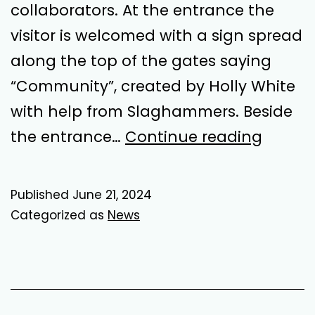
collaborators. At the entrance the
visitor is welcomed with a sign spread
along the top of the gates saying
“Community”, created by Holly White
with help from Slaghammers. Beside
Loose
the entrance…
Continue reading
Tomat
in
Published
June 21, 2024
the
Categorized as
News
Back
Yard
–
A