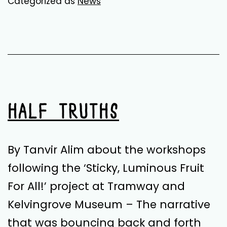
Categorized as
News
with
Palestine
–
Resources
&
Reading
HALF TRUTHS
Group
By Tanvir Alim about the workshops
following the ‘Sticky, Luminous Fruit
For All!’ project at Tramway and
Kelvingrove Museum – The narrative
that was bouncing back and forth