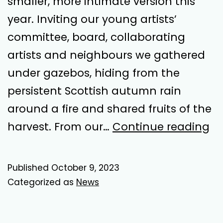
smaller, more intimate version this
year. Inviting our young artists’
committee, board, collaborating
artists and neighbours we gathered
under gazebos, hiding from the
persistent Scottish autumn rain
around a fire and shared fruits of the
Ha
harvest. From our…
Continue reading
Po
Published
October 9, 2023
Categorized as
News