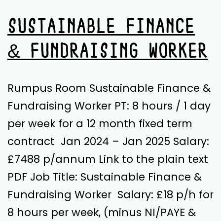
SUSTAINABLE FINANCE
& FUNDRAISING WORKER
Rumpus Room Sustainable Finance &
Fundraising Worker PT: 8 hours / 1 day
per week for a 12 month fixed term
contract Jan 2024 – Jan 2025 Salary:
£7488 p/annum Link to the plain text
PDF Job Title: Sustainable Finance &
Fundraising Worker Salary: £18 p/h for
8 hours per week, (minus NI/PAYE &