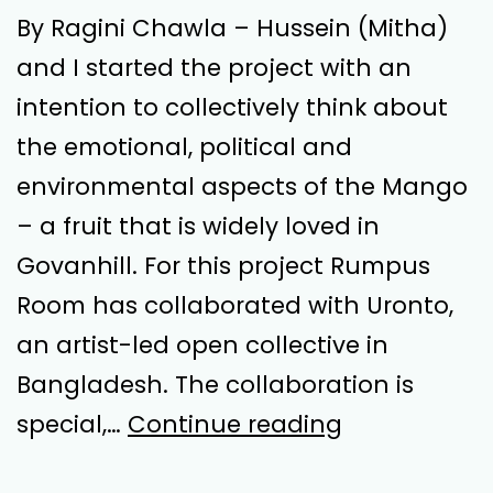
By Ragini Chawla – Hussein (Mitha)
and I started the project with an
intention to collectively think about
the emotional, political and
environmental aspects of the Mango
– a fruit that is widely loved in
Govanhill. For this project Rumpus
Room has collaborated with Uronto,
an artist-led open collective in
Bangladesh. The collaboration is
Sticky,
special,…
Continue reading
Luminous