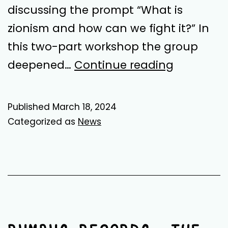
discussing the prompt “What is
zionism and how can we fight it?” In
this two-part workshop the group
Sessions
deepened…
Continue reading
3
and
Published
March 18, 2024
4:
Categorized as
News
Anti-
Imperialis
Reading
Group