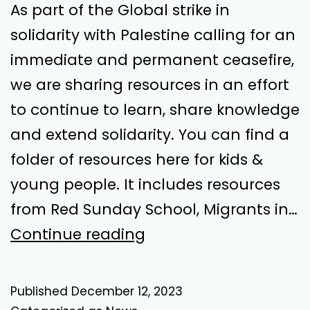
As part of the Global strike in
solidarity with Palestine calling for an
immediate and permanent ceasefire,
we are sharing resources in an effort
to continue to learn, share knowledge
and extend solidarity. You can find a
folder of resources here for kids &
young people. It includes resources
from Red Sunday School, Migrants in…
Global
Continue reading
Strike
in
Published
December 12, 2023
Solidarity