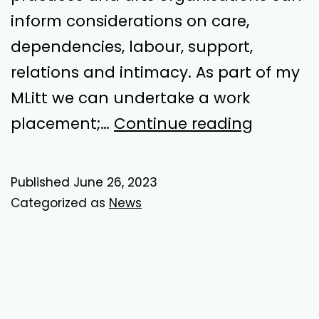
inform considerations on care,
dependencies, labour, support,
relations and intimacy. As part of my
MLitt we can undertake a work
Ethical
placement;…
Continue reading
Work
Placeme
Published
June 26, 2023
Categorized as
News